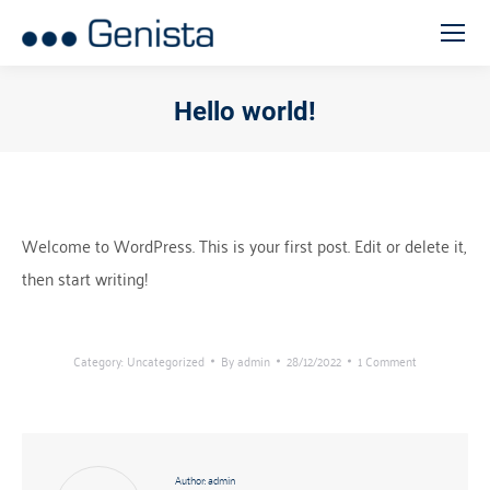
Hello world!
You are here:
Welcome to WordPress. This is your first post. Edit or delete it,
then start writing!
Category:
Uncategorized
By
admin
28/12/2022
1 Comment
Author:
admin