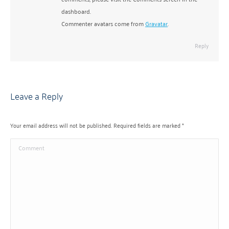
dashboard.
Commenter avatars come from
Gravatar
.
Reply
Leave a Reply
Your email address will not be published. Required fields are marked
*
Comment