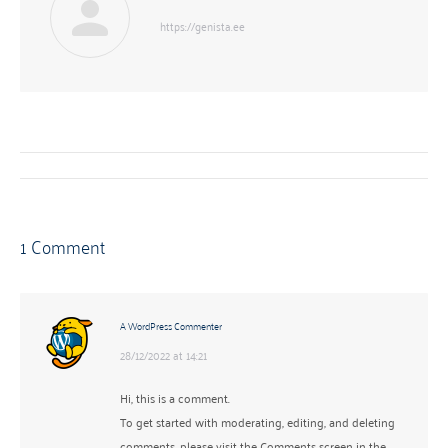
https://genista.ee
Post
navigation
1 Comment
A WordPress Commenter
28/12/2022 at 14:21
says:
Hi, this is a comment.
To get started with moderating, editing, and deleting
comments, please visit the Comments screen in the