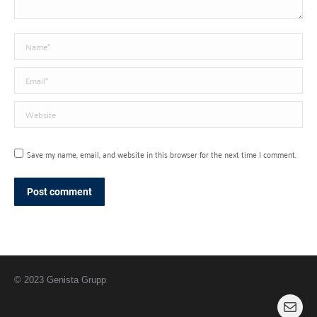
Name *
Email *
Website
Save my name, email, and website in this browser for the next time I comment.
Post comment
© 2023 Genista Grupp
Mail